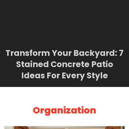
Transform Your Backyard: 7
Stained Concrete Patio
Ideas For Every Style
Organization