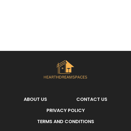
ABOUT US
CONTACT US
PRIVACY POLICY
TERMS AND CONDITIONS