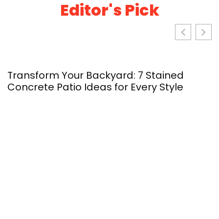
Editor's Pick
Transform Your Backyard: 7 Stained
S
Concrete Patio Ideas for Every Style
Y