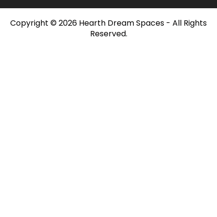
Copyright © 2026 Hearth Dream Spaces - All Rights
Reserved.