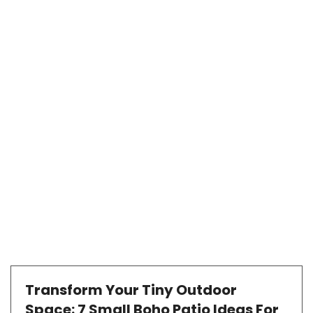
Transform Your Tiny Outdoor
Space: 7 Small Boho Patio Ideas For