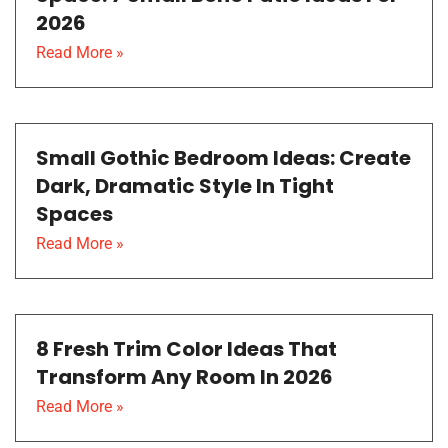
2026
Read More »
Small Gothic Bedroom Ideas: Create
Dark, Dramatic Style In Tight
Spaces
Read More »
8 Fresh Trim Color Ideas That
Transform Any Room In 2026
Read More »