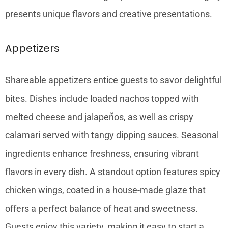
presents unique flavors and creative presentations.
Appetizers
Shareable appetizers entice guests to savor delightful
bites. Dishes include loaded nachos topped with
melted cheese and jalapeños, as well as crispy
calamari served with tangy dipping sauces. Seasonal
ingredients enhance freshness, ensuring vibrant
flavors in every dish. A standout option features spicy
chicken wings, coated in a house-made glaze that
offers a perfect balance of heat and sweetness.
Guests enjoy this variety, making it easy to start a