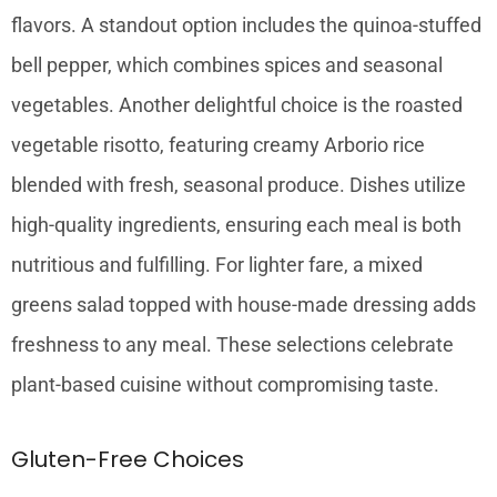
flavors. A standout option includes the quinoa-stuffed
bell pepper, which combines spices and seasonal
vegetables. Another delightful choice is the roasted
vegetable risotto, featuring creamy Arborio rice
blended with fresh, seasonal produce. Dishes utilize
high-quality ingredients, ensuring each meal is both
nutritious and fulfilling. For lighter fare, a mixed
greens salad topped with house-made dressing adds
freshness to any meal. These selections celebrate
plant-based cuisine without compromising taste.
Gluten-Free Choices