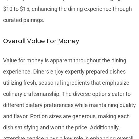
$10 to $15, enhancing the dining experience through
curated pairings.
Overall Value For Money
Value for money is apparent throughout the dining
experience. Diners enjoy expertly prepared dishes
utilizing fresh, seasonal ingredients that emphasize
culinary craftsmanship. The diverse options cater to
different dietary preferences while maintaining quality
and flavor. Portion sizes are generous, making each
dish satisfying and worth the price. Additionally,
attentive service plays a key role in enhancing overall