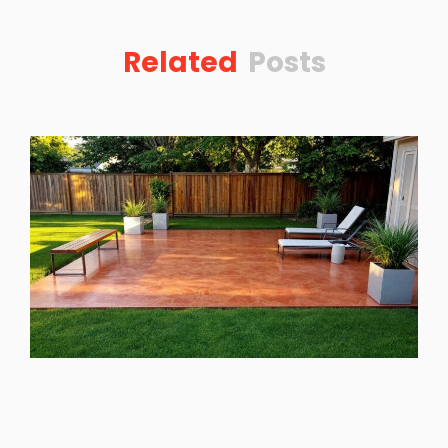
Related
Posts