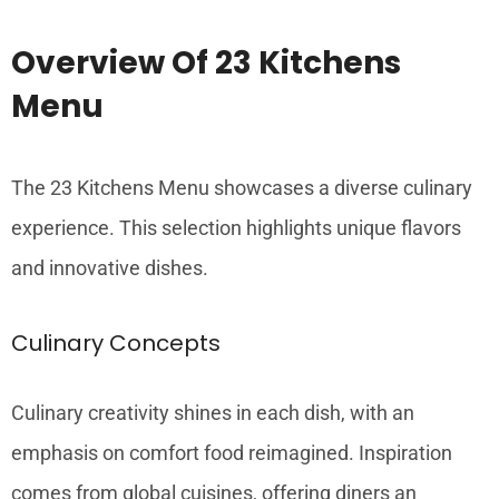
Overview Of 23 Kitchens
Menu
The 23 Kitchens Menu showcases a diverse culinary
experience. This selection highlights unique flavors
and innovative dishes.
Culinary Concepts
Culinary creativity shines in each dish, with an
emphasis on comfort food reimagined. Inspiration
comes from global cuisines, offering diners an