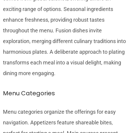
exciting range of options. Seasonal ingredients
enhance freshness, providing robust tastes
throughout the menu. Fusion dishes invite
exploration, merging different culinary traditions into
harmonious plates. A deliberate approach to plating
transforms each meal into a visual delight, making
dining more engaging.
Menu Categories
Menu categories organize the offerings for easy
navigation. Appetizers feature shareable bites,