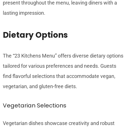
present throughout the menu, leaving diners with a
lasting impression.
Dietary Options
The “23 Kitchens Menu” offers diverse dietary options
tailored for various preferences and needs. Guests
find flavorful selections that accommodate vegan,
vegetarian, and gluten-free diets.
Vegetarian Selections
Vegetarian dishes showcase creativity and robust