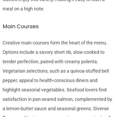
meal on a high note.
Main Courses
Creative main courses form the heart of the menu.
Options include a savory short rib, slow-cooked to
tender perfection, paired with creamy polenta.
Vegetarian selections, such as a quinoa-stuffed bell
pepper, appeal to health-conscious diners and
highlight seasonal vegetables. Seafood lovers find
satisfaction in pan-seared salmon, complemented by
a lemon-butter sauce and seasonal greens. Diverse