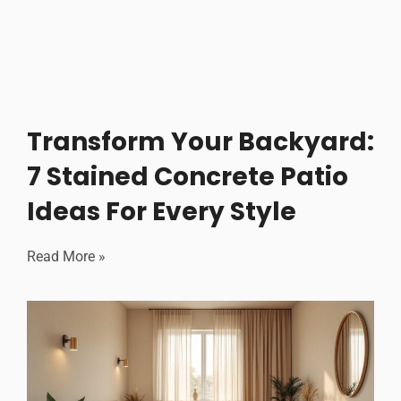
Transform Your Backyard:
7 Stained Concrete Patio
Ideas For Every Style
Read More »