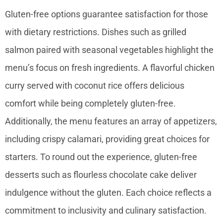
Gluten-free options guarantee satisfaction for those
with dietary restrictions. Dishes such as grilled
salmon paired with seasonal vegetables highlight the
menu’s focus on fresh ingredients. A flavorful chicken
curry served with coconut rice offers delicious
comfort while being completely gluten-free.
Additionally, the menu features an array of appetizers,
including crispy calamari, providing great choices for
starters. To round out the experience, gluten-free
desserts such as flourless chocolate cake deliver
indulgence without the gluten. Each choice reflects a
commitment to inclusivity and culinary satisfaction.