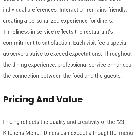
individual preferences. Interaction remains friendly,
creating a personalized experience for diners.
Timeliness in service reflects the restaurant’s
commitment to satisfaction. Each visit feels special,
as servers strive to exceed expectations. Throughout
the dining experience, professional service enhances
the connection between the food and the guests.
Pricing And Value
Pricing reflects the quality and creativity of the “23
Kitchens Menu.” Diners can expect a thoughtful menu