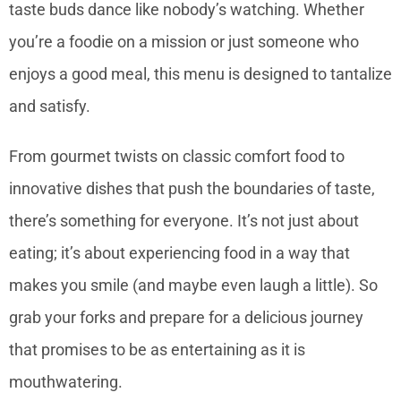
taste buds dance like nobody’s watching. Whether
you’re a foodie on a mission or just someone who
enjoys a good meal, this menu is designed to tantalize
and satisfy.
From gourmet twists on classic comfort food to
innovative dishes that push the boundaries of taste,
there’s something for everyone. It’s not just about
eating; it’s about experiencing food in a way that
makes you smile (and maybe even laugh a little). So
grab your forks and prepare for a delicious journey
that promises to be as entertaining as it is
mouthwatering.