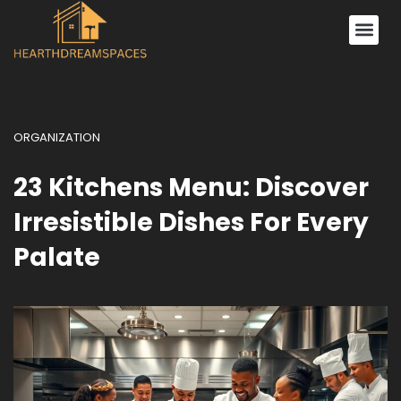
Decorating Ideas
ORGANIZATION
23 Kitchens Menu: Discover
Irresistible Dishes For Every
Palate