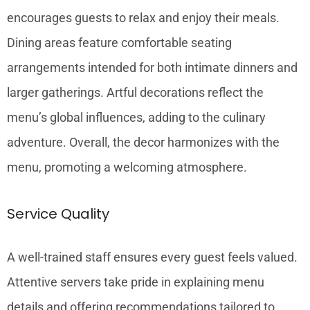
encourages guests to relax and enjoy their meals.
Dining areas feature comfortable seating
arrangements intended for both intimate dinners and
larger gatherings. Artful decorations reflect the
menu’s global influences, adding to the culinary
adventure. Overall, the decor harmonizes with the
menu, promoting a welcoming atmosphere.
Service Quality
A well-trained staff ensures every guest feels valued.
Attentive servers take pride in explaining menu
details and offering recommendations tailored to