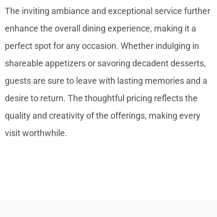
The inviting ambiance and exceptional service further
enhance the overall dining experience, making it a
perfect spot for any occasion. Whether indulging in
shareable appetizers or savoring decadent desserts,
guests are sure to leave with lasting memories and a
desire to return. The thoughtful pricing reflects the
quality and creativity of the offerings, making every
visit worthwhile.