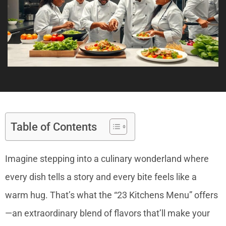
Table of Contents
Imagine stepping into a culinary wonderland where
every dish tells a story and every bite feels like a
warm hug. That’s what the “23 Kitchens Menu” offers
—an extraordinary blend of flavors that’ll make your