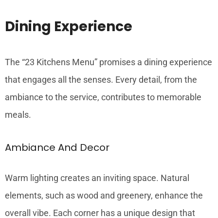
Dining Experience
The “23 Kitchens Menu” promises a dining experience
that engages all the senses. Every detail, from the
ambiance to the service, contributes to memorable
meals.
Ambiance And Decor
Warm lighting creates an inviting space. Natural
elements, such as wood and greenery, enhance the
overall vibe. Each corner has a unique design that