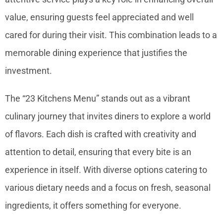
value, ensuring guests feel appreciated and well
cared for during their visit. This combination leads to a
memorable dining experience that justifies the
investment.
The “23 Kitchens Menu” stands out as a vibrant
culinary journey that invites diners to explore a world
of flavors. Each dish is crafted with creativity and
attention to detail, ensuring that every bite is an
experience in itself. With diverse options catering to
various dietary needs and a focus on fresh, seasonal
ingredients, it offers something for everyone.