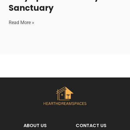
Sanctuary
Read More »
ABOUT US
CONTACT US