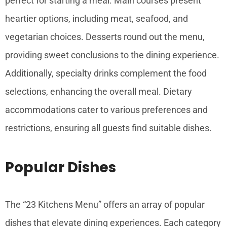
perfect for starting a meal. Main courses present
heartier options, including meat, seafood, and
vegetarian choices. Desserts round out the menu,
providing sweet conclusions to the dining experience.
Additionally, specialty drinks complement the food
selections, enhancing the overall meal. Dietary
accommodations cater to various preferences and
restrictions, ensuring all guests find suitable dishes.
Popular Dishes
The “23 Kitchens Menu” offers an array of popular
dishes that elevate dining experiences. Each category