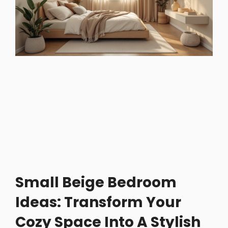
Small Beige Bedroom
Ideas: Transform Your
Cozy Space Into A Stylish