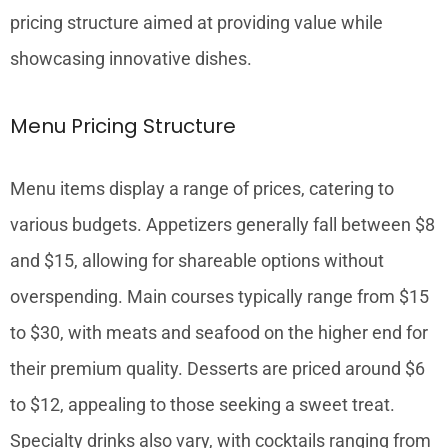
pricing structure aimed at providing value while
showcasing innovative dishes.
Menu Pricing Structure
Menu items display a range of prices, catering to
various budgets. Appetizers generally fall between $8
and $15, allowing for shareable options without
overspending. Main courses typically range from $15
to $30, with meats and seafood on the higher end for
their premium quality. Desserts are priced around $6
to $12, appealing to those seeking a sweet treat.
Specialty drinks also vary, with cocktails ranging from