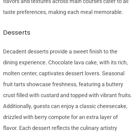
flavors and textures across main courses cater to all
taste preferences, making each meal memorable.
Desserts
Decadent desserts provide a sweet finish to the
dining experience. Chocolate lava cake, with its rich,
molten center, captivates dessert lovers. Seasonal
fruit tarts showcase freshness, featuring a buttery
crust filled with custard and topped with vibrant fruits.
Additionally, guests can enjoy a classic cheesecake,
drizzled with berry compote for an extra layer of
flavor. Each dessert reflects the culinary artistry